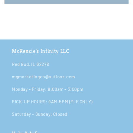
McKenzie's Infinity LLC
Red Bud, IL 62278
mgmarketingco@outlook.com
Monday - Friday: 8:00am - 3:00pm​​
PICK-UP HOURS: 9AM-5PM (M-F ONLY)
Saturday - Sunday: Closed​