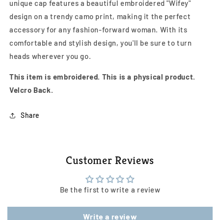
unique cap features a beautiful embroidered "Wifey"
design on a trendy camo print, making it the perfect
accessory for any fashion-forward woman. With its
comfortable and stylish design, you'll be sure to turn
heads wherever you go.
This item is embroidered. This is a physical product.
Velcro Back.
Share
Customer Reviews
Be the first to write a review
Write a review