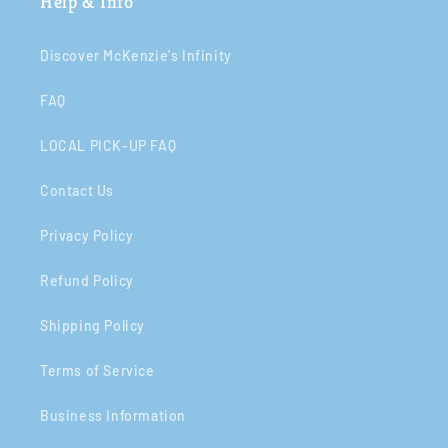
Help & Info
Discover McKenzie's Infinity
FAQ
LOCAL PICK-UP FAQ
Contact Us
Privacy Policy
Refund Policy
Shipping Policy
Terms of Service
Business Information