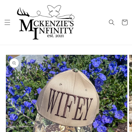
Skip to
content
Cart
Skip to
product
information