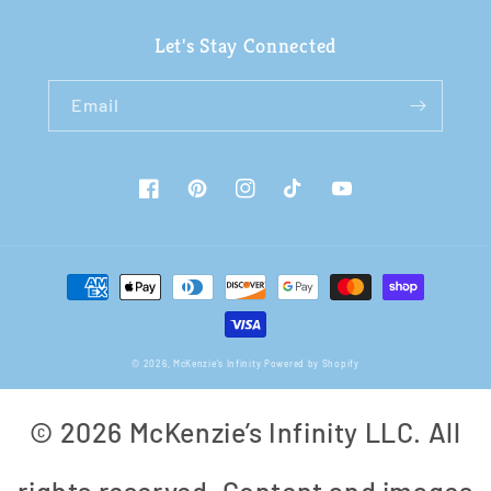
Let's Stay Connected
Email
Facebook
Pinterest
Instagram
TikTok
YouTube
Payment
methods
© 2026,
McKenzie's Infinity
Powered by Shopify
© 2026 McKenzie’s Infinity LLC. All