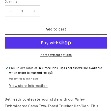
Quantity
Decrease
Increase
quantity
quantity
for
for
Wifey
Wifey
Add to cart
Embroidered
Embroidered
Camo
Camo
Two-
Two-
Toned
Toned
Trucker
Trucker
More payment options
Hat/Cap
Hat/Cap
Pickup available at
In-Store Pick-Up (Address will be available
when order is marked ready)!
Usually ready in 5+ days
View store information
Get ready to elevate your style with our Wifey
Embroidered Camo Two-Toned Trucker Hat/Cap! This