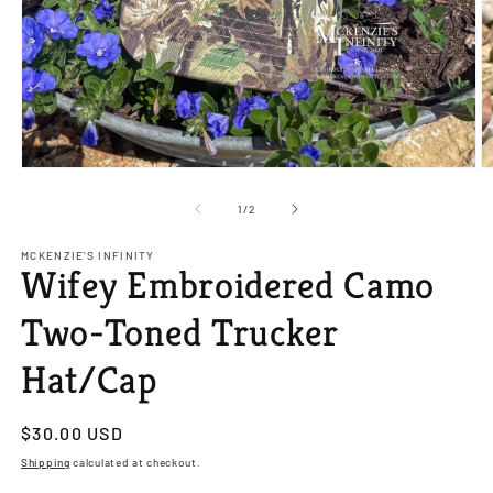
Open
O
media
m
1
2
of
1
/
2
in
in
modal
m
MCKENZIE'S INFINITY
Wifey Embroidered Camo
Two-Toned Trucker
Hat/Cap
Regular
$30.00 USD
price
Shipping
calculated at checkout.