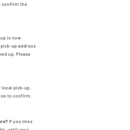
o confirm the
-up is now
e pick-up address
cked up. Please
 local pick-up.
ss to confirm.
urs?
If you miss
s, until your