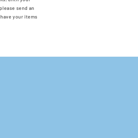
 please send an
 have your items