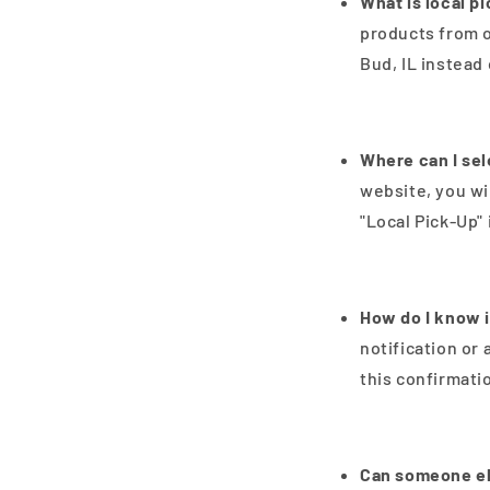
What is local p
products from o
Bud, IL instead
Where can I sel
website, you wi
"Local Pick-Up" i
How do I know i
notification or 
this confirmati
Can someone el