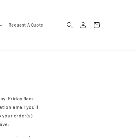
Log
Cart
Request A Quote
in
day-Friday 9am-
ation email you'll
 your order(s)
have: