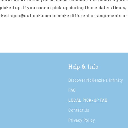
picked up. If you cannot pick-up during those dates/times,
rketingco@outlook.com to make different arrangements or
Help & Info
Discover McKenzie's Infinity
FAQ
LOCAL PICK-UP FAQ
Contact Us
Privacy Policy