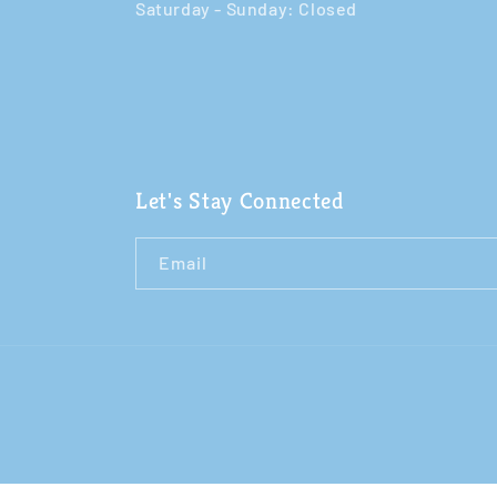
Saturday - Sunday: Closed​
Let's Stay Connected
Email