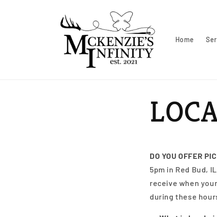
Skip to
content
Home
Ser
LOCA
DO YOU OFFER PI
5pm in Red Bud, IL
receive when your 
during these hours