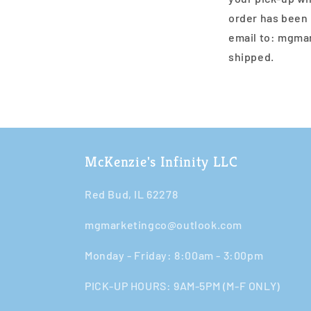
order has been 
email to: mgma
shipped.
McKenzie's Infinity LLC
Red Bud, IL 62278
mgmarketingco@outlook.com
Monday - Friday: 8:00am - 3:00pm​​
PICK-UP HOURS: 9AM-5PM (M-F ONLY)