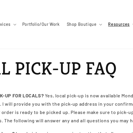
vices
Portfolio/Our Work
Shop Boutique
Resources
L PICK-UP FAQ
CK-UP FOR LOCALS?
Yes, local pick-up is now available Mon
. I will provide you with the pick-up address in your confirm
order is ready to be picked up. Please make sure to pick-up
. The following will answer any and all questions you may 