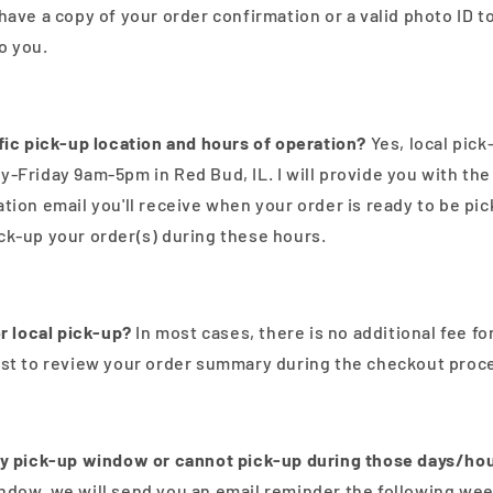
have a copy of your order confirmation or a valid photo ID t
o you.
ific pick-up location and hours of operation?
Yes, local pick
y-Friday 9am-5pm in Red Bud, IL. I will provide you with th
ation email you'll receive when your order is ready to be pi
ck-up your order(s) during these hours.
or local pick-up?
In most cases, there is no additional fee for
est to review your order summary during the checkout proce
my pick-up window or cannot pick-up during those days/ho
ndow, we will send you an email reminder the following week