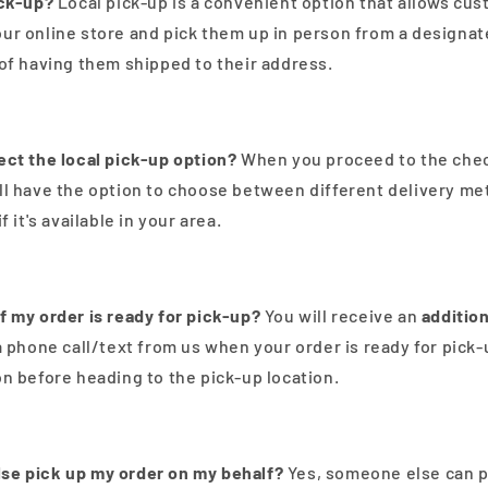
ick-up?
Local pick-up is a convenient option that allows cu
ur online store and pick them up in person from a designat
 of having them shipped to their address.
ect the local pick-up option?
When you proceed to the che
ll have the option to choose between different delivery me
f it's available in your area.
f my order is ready for pick-up?
You will receive an
addition
a phone call/text from us when your order is ready for pick-
on before heading to the pick-up location.
se pick up my order on my behalf?
Yes, someone else can p