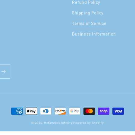
Refund Policy
Shipping Policy
Terms of Service
Business Information
Payment
methods
© 2026,
McKenzie's Infinity
Powered by Shopify