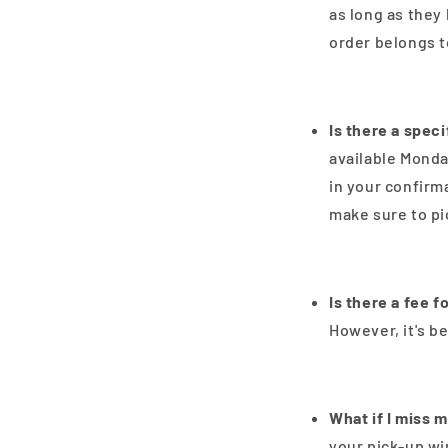
as long as they 
order belongs t
Is there a spec
available Monda
in your confirm
make sure to pi
Is there a fee f
However, it's b
What if I miss 
your pick-up wi