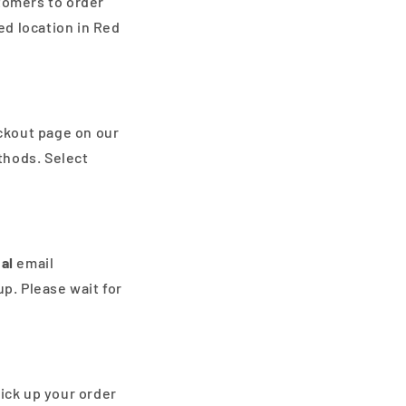
stomers to order
ed location in Red
ckout page on our
thods. Select
al
email
up. Please wait for
ick up your order