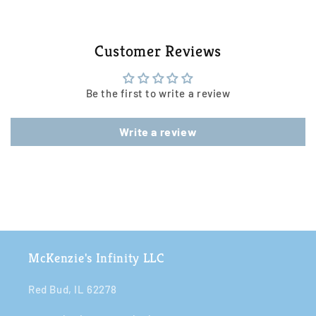
Customer Reviews
Be the first to write a review
Write a review
McKenzie's Infinity LLC
Red Bud, IL 62278