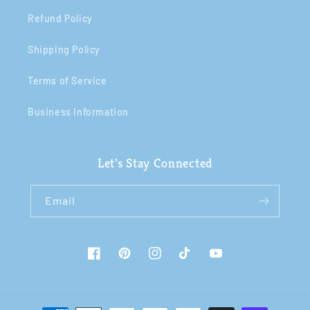
Refund Policy
Shipping Policy
Terms of Service
Business Information
Let's Stay Connected
Email
Facebook
Pinterest
Instagram
TikTok
YouTube
Payment