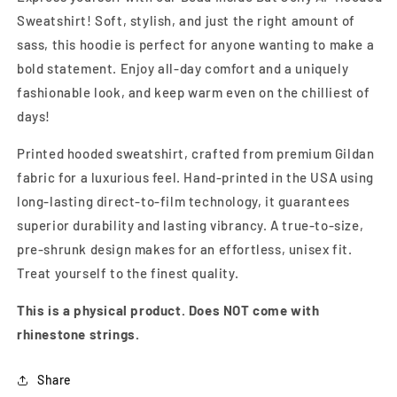
Sweatshirt! Soft, stylish, and just the right amount of
sass, this hoodie is perfect for anyone wanting to make a
bold statement. Enjoy all-day comfort and a uniquely
fashionable look, and keep warm even on the chilliest of
days!
Printed hooded sweatshirt, crafted from premium Gildan
fabric for a luxurious feel. Hand-printed in the USA using
long-lasting direct-to-film technology, it guarantees
superior durability and lasting vibrancy. A true-to-size,
pre-shrunk design makes for an effortless, unisex fit.
Treat yourself to the finest quality.
This is a physical product. Does NOT come with
rhinestone strings.
Share