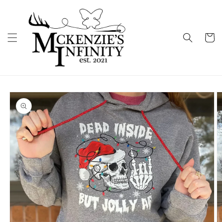
Skip to
content
Cart
Skip to
product
information