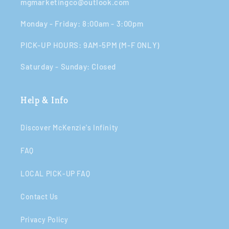
mgmarketingco@outlook.com
Monday - Friday: 8:00am - 3:00pm​​
PICK-UP HOURS: 9AM-5PM (M-F ONLY)
Saturday - Sunday: Closed​
Help & Info
Discover McKenzie's Infinity
FAQ
LOCAL PICK-UP FAQ
Contact Us
Privacy Policy