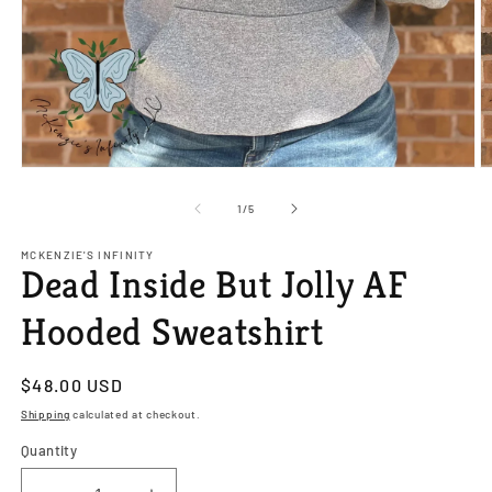
Open
O
media
m
1
2
of
1
/
5
in
in
modal
m
MCKENZIE'S INFINITY
Dead Inside But Jolly AF
Hooded Sweatshirt
Regular
$48.00 USD
price
Shipping
calculated at checkout.
Quantity