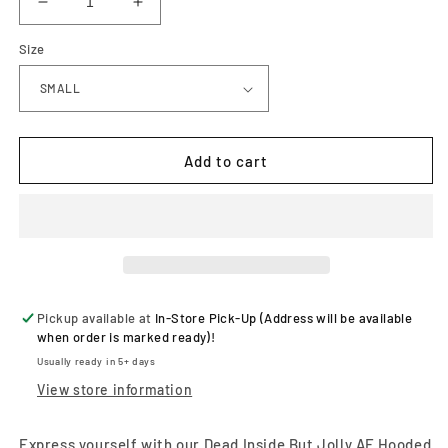
Decrease
Increase
quantity
quantity
Size
for
for
Dead
Dead
Inside
Inside
But
But
Jolly
Jolly
AF
AF
Add to cart
Hooded
Hooded
Sweatshirt
Sweatshirt
Pickup available at
In-Store Pick-Up (Address will be available
when order is marked ready)!
Usually ready in 5+ days
View store information
Express yourself with our Dead Inside But Jolly AF Hooded